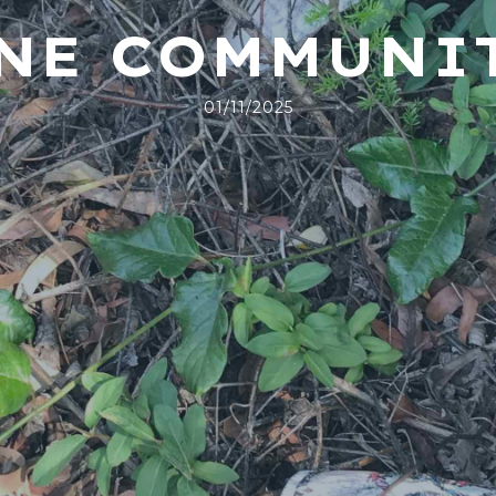
INE COMMUNI
01/11/2025