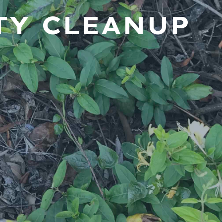
TY CLEANUP