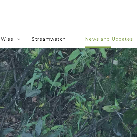
 Wise
Streamwatch
News and Updates