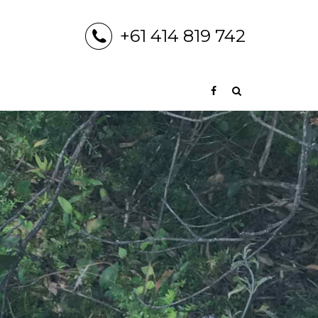
+61 414 819 742