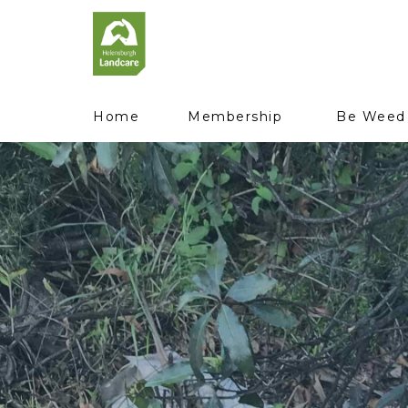
Home
Membership
Be Weed