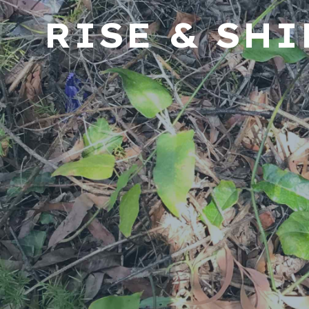
RISE & SH